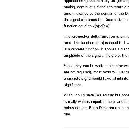
approaches 0) and infinitely tall (its am
analog, continuous signals to return a 
time (indicated by the domain of the Dir
the signal x(t) times the Dirac delta ce
function equal to x(a)*d(t-a).
The
Kronecker delta function
is simila
area. The function d[t-a] is equal to 1
is a
discrete
function. It applies a disc
amplitude of the signal. Therefore, the r
Since they can be written the same way 
are not required), most texts will just ca
a discrete signal would have all infinit
significant.
Wish I could have TeX’ed that but hope
is really what is important here, and it
points of time. But a Dirac returns a c
one.