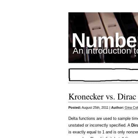
Number
An introduction 
Kronecker vs. Dirac 
Posted:
August 25th, 2011 |
Author:
Gina Col
Delta functions are used to sample time
unstated or incorrectly specified. A
Dir
is exactly equal to 1 and is only nonzero