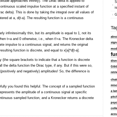
plitude approaches infinity). The Dirac delta is applied to
S
functions
continuous scaled impulse function at a specified instant of
i
ac delta). This is done by taking the integral over all values of
G
ntered at a, d(t-a). The resulting function is a continuous
Ta
rly infinitesimally thin, but its
amplitude
is equal to 1, not its
abso
 when t=a and 0 otherwise, i.e., when t!=a. The Kronecker delta
sign
rete impulse to a continuous signal, and returns the original
mod
esulting function is discrete, and equal to x[a]*d[t-a].
fu
(the square brackets to indicate that a function is discrete
disn
ll the delta function the Dirac type, if any. But if this were so,
Gibb
e (positively and negatively) amplitudes! So, the difference is
retri
chai
mis
fully you found this helpful. The concept of a sampled function
a la
 represents the amplitude of a continuous signal at specific
pitc
ontinuous sampled function, and a Kronecker returns a discrete
psyc
coll
acou