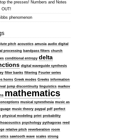
top the presses! Numbers and Notes
s OUT!
ibbs phenomenon
gs
lute pitch
acoustics
amusia
audio digital
al processing
bandpass filters
church
delta
es
conditional entropy
nctions
digital waveguide synthesis
ey
filter banks
filtering
Fourier series
s horns
Greek modes
Greeks
information
eval
jump discontinuity
linguistics
markov
mathematics
ns
conceptions
musical synesthesia
music as
nguage
music theory
paypal
pdf
perfect
h
physical modeling
print
probability
hoacoustics
psychology
pythagoras
reed
ege
relative pitch
reverberation
room
stics
sawtooth wave
scales
strong