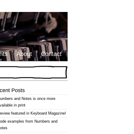
hts
About
Contact
cent Posts
umbers and Notes is once more
vailable in print
eview featured in Keyboard Magazine!
ode examples from Numbers and
otes