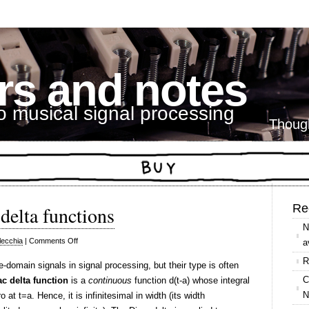
s and notes
to musical signal processing
Thoug
Re
delta functions
N
on
lecchia
|
Comments Off
a
Kronecker
R
-domain signals in signal processing, but their type is often
vs.
C
ac delta function
is a
continuous
function d(t-a) whose integral
Dirac
N
 at t=a. Hence, it is infinitesimal in width (its width
delta