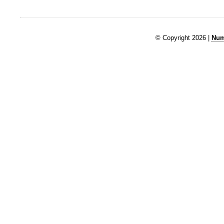
© Copyright 2026 |
Num