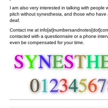
I am also very interested in talking with peopl
pitch without synesthesia, and those who have 
deaf.
Contact me at info[at]numbersandnotes[dot]com.
contacted with a questionnaire or a phone inte
even be compensated for your time.