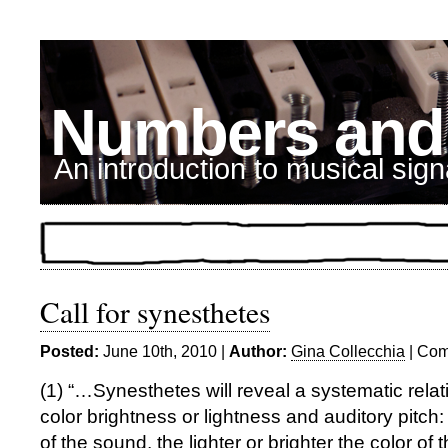
Numbers and
An introduction to musical sig
Call for synesthetes
Posted:
June 10th, 2010 |
Author:
Gina Collecchia
|
Com
(1) “…Synesthetes will reveal a systematic rela
color brightness or lightness and auditory pitch:
of the sound, the lighter or brighter the color of 