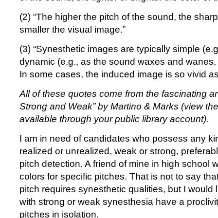
(2) “The higher the pitch of the sound, the shar
smaller the visual image.”
(3) “Synesthetic images are typically simple (e.g
dynamic (e.g., as the sound waxes and wanes, 
In some cases, the induced image is so vivid as 
All of these quotes come from the fascinating ar
Strong and Weak” by Martino & Marks (view th
available through your public library account).
I am in need of candidates who possess any kind
realized or unrealized, weak or strong, preferabl
pitch detection. A friend of mine in high school 
colors for specific pitches. That is not to say tha
pitch requires synesthetic qualities, but I would 
with strong or weak synesthesia have a proclivity
pitches in isolation.